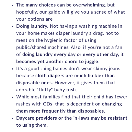
The
many choices can be overwhelming
, but
hopefully, our guide will give you a sense of what
your options are.
Doing laundry.
Not having a washing machine in
your home makes diaper laundry a drag, not to
mention the hygienic factor of using
public/shared machines. Also, if you're not a fan
of
doing laundry every day or every other day, it
becomes yet another chore to juggle.
It's a good thing babies don't wear skinny jeans
because
cloth diapers are much bulkier than
disposable ones.
However, it gives them that
adorable "fluffy" baby tush.
While most families find that their child has fewer
rashes with CDs, that is dependent on
changing
them more frequently than disposables.
Daycare providers or the in-laws may be resistant
to using
them.