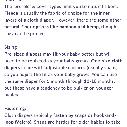
The 'prefold' & cover types limit you to natural fibers.
Fleece is usually the fabric of choice for the inner
layers of a cloth diaper. However, there are
some other
natural-fiber options like bamboo and hemp,
though
they can be pricier.
Sizing
Pre-sized diapers
may fit your baby better but will
need to be replaced as your baby grows.
One-size cloth
diapers
come with adjustable closures (usually snaps),
so you adjust the fit as your baby grows. You can use
the same diaper for 1 month through 12-18 months,
but these have a tendency to be bulkier on younger
babies.
Fastening:
Cloth diapers typically
fasten by snaps or hook-and-
loop (Velcro)
. Snaps are harder for older babies to take