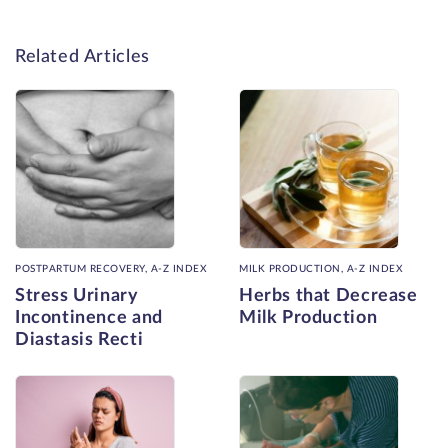
Related Articles
POSTPARTUM RECOVERY, A-Z INDEX
MILK PRODUCTION, A-Z INDEX
Stress Urinary
Herbs that Decrease
Incontinence and
Milk Production
Diastasis Recti