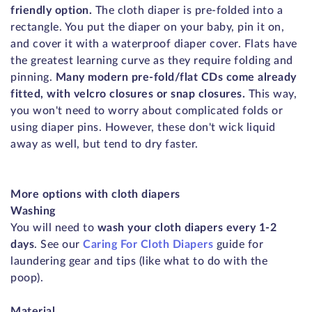
friendly option.
The cloth diaper is pre-folded into a
rectangle. You put the diaper on your baby, pin it on,
and cover it with a waterproof diaper cover. Flats have
the greatest learning curve as they require folding and
pinning.
Many modern pre-fold/flat CDs come already
fitted, with velcro closures or snap closures.
This way,
you won't need to worry about complicated folds or
using diaper pins. However, these don't wick liquid
away as well, but tend to dry faster.
More options with cloth diapers
Washing
You will need to
wash your cloth diapers every 1-2
days
. See our
Caring For Cloth Diapers
guide for
laundering gear and tips (like what to do with the
poop).
Material