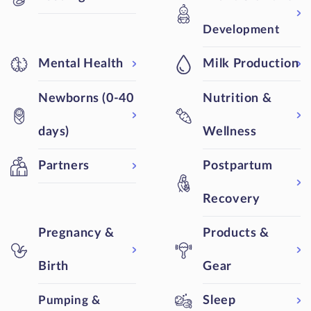
Development
Mental Health
Milk Production
Newborns (0-40
Nutrition &
days)
Wellness
Partners
Postpartum
Recovery
Pregnancy &
Products &
Birth
Gear
Pumping &
Sleep