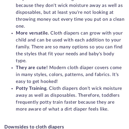
because they don't wick moisture away as well as
disposables, but at least you're not looking at
throwing money out every time you put on a clean
one.
More versatile.
Cloth diapers can grow with your
child and can be used with each addition to your
family. There are so many options so you can find
the styles that fit your needs and baby's body
type.
They are cute!
Modern cloth diaper covers come
in many styles, colors, patterns, and fabrics. It's
easy to get hooked!
Potty Training
. Cloth diapers don't wick moisture
away as well as disposables. Therefore, toddlers
frequently potty train faster because they are
more aware of what a dirt diaper feels like.
Downsides to cloth diapers