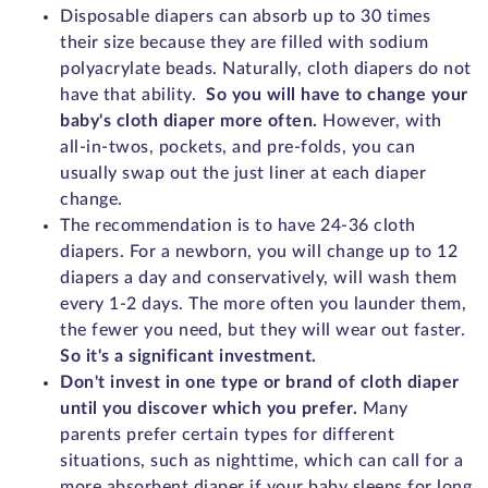
Disposable diapers can absorb up to 30 times
their size because they are filled with sodium
polyacrylate beads. Naturally, cloth diapers do not
have that ability.
So you will have to change your
baby's cloth diaper more often.
However, with
all-in-twos, pockets, and pre-folds, you can
usually swap out the just liner at each diaper
change.
The recommendation is to have 24-36 cloth
diapers. For a newborn, you will change up to 12
diapers a day and conservatively, will wash them
every 1-2 days. The more often you launder them,
the fewer you need, but they will wear out faster.
So it's a significant investment.
Don't invest in one type or brand of cloth diaper
until you discover which you prefer.
Many
parents prefer certain types for different
situations, such as nighttime, which can call for a
more absorbent diaper if your baby sleeps for long