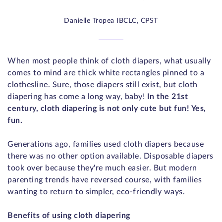
Danielle Tropea IBCLC, CPST
When most people think of cloth diapers, what usually
comes to mind are thick white rectangles pinned to a
clothesline. Sure, those diapers still exist, but cloth
diapering has come a long way, baby!
In the 21st
century, cloth diapering is not only cute but fun! Yes,
fun.
Generations ago, families used cloth diapers because
there was no other option available. Disposable diapers
took over because they're much easier. But modern
parenting trends have reversed course, with families
wanting to return to simpler, eco-friendly ways.
Benefits of using cloth diapering