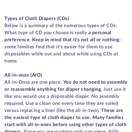
Types of Cloth Diapers (CDs)
Below is a summary of the numerous types of CDs.
What type of CD you choose is really
a personal
preference. Keep in mind that it's not all or nothing:
some families find that it's easier for them to use
disposables while out and about while using CDs at
home.
All-in-ones (AIO)
All-in-Ones are one piece.
You do not need to assemble
or reassemble anything for diaper changing
. Just use it
like you would use a disposable diaper. No assembly
required. Use a clean one every time they are soiled
versus replacing a liner (like the all-in-two).
These are
the easiest type of cloth diaper to use. Many families
start with all-in-ones before using other types of cloth
diapers.
Since you are washing only one piece, AIOs