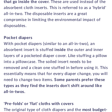
that go inside the cover.
These are used instead of the
absorbent cloth inserts. This is referred to as a 'hybrid'
all-in-two. The disposable inserts are a great
compromise in limiting the environmental impact of
disposables.
Pocket diapers
With pocket diapers (similar to an all-in-two), an
absorbent insert is stuffed
inside
the outer and inner
layers of a pocketed diaper cover. Like stuffing a pillow
into a pillowcase. The soiled insert needs to be
removed and a clean one stuffed in before using it. This
essentially means that for every diaper change, you will
need to change two items.
Some parents prefer these
types as they find the inserts don't shift around like
all-in-twos.
'Pre-folds' or 'flat' cloths with covers
The original type of cloth diapers and the
most budget-