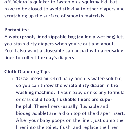
off. Velcro is quicker to fasten on a squirmy kid, but
have to be closed to avoid sticking to other diapers and
scratching up the surface of smooth materials.
Portability:
A
waterproof, lined zippable bag (called a wet bag)
lets
you stash dirty diapers when you're out and about.
You'll also want a
closeable can or pail with a reusable
liner
to collect the day's diapers.
Cloth Diapering Tips:
100% breastmilk-fed baby poop is water-soluble,
so you can
throw the whole dirty diaper in the
washing machine.
If your baby drinks any formula
or eats solid food,
flushable liners are super
helpful.
These liners (usually flushable and
biodegradable) are laid on top of the diaper insert.
After your baby poops on the liner, just dump the
liner into the toilet, flush, and replace the liner.