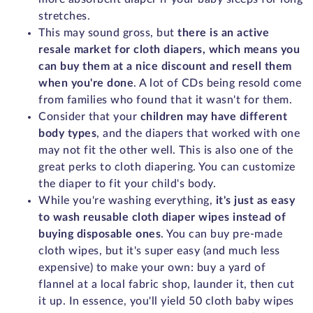
stretches.
This may sound gross, but
there is an active
resale market for cloth diapers, which means you
can buy them at a nice discount and resell them
when you're done
. A lot of CDs being resold come
from families who found that it wasn't for them.
Consider that your
children may have different
body types
, and the diapers that worked with one
may not fit the other well. This is also one of the
great perks to cloth diapering. You can customize
the diaper to fit your child's body.
While you're washing everything,
it's just as easy
to wash reusable cloth diaper wipes instead of
buying disposable ones
. You can buy pre-made
cloth wipes, but it's super easy (and much less
expensive) to make your own: buy a yard of
flannel at a local fabric shop, launder it, then cut
it up. In essence, you'll yield 50 cloth baby wipes