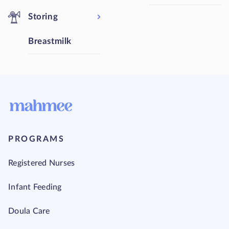
Storing
Breastmilk
PROGRAMS
Registered Nurses
Infant Feeding
Doula Care