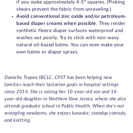
if you make approximately 4-5" squares. (Pinking
shears prevent the fabric from unraveling.)
Avoid conventional zinc oxide and/or petroleum-
based diaper creams when possible
. They render
synthetic fleece diaper surfaces waterproof and
washes out poorly. Try to stick with non-waxy
natural oil-based balms. You can even make your
own balms or diaper sprays.
Danielle Tropea IBCLC, CPST has been helping new
families reach their lactation goals in hospital settings
since 2014. She is raising her 10-year-old son and 14-
year-old daughter in Northern New Jersey, where she also
attends graduate school in Public Health. When she’s not
wrangling newborns, she enjoys karaoke, standup comedy,
and knitting.