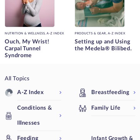
NUTRITION & WELLNESS, A-Z INDEX
PRODUCTS & GEAR, A-Z INDEX
Ouch, My Wrist!
Setting up and Using
Carpal Tunnel
the Medela® Bilibed.
Syndrome
All Topics
A-Z Index
Breastfeeding
Conditions &
Family Life
Illnesses
Feeding
Infant Growth &