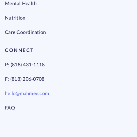
Mental Health
Nutrition
Care Coordination
CONNECT
P: (818) 431-1118
F: (818) 206-0708
hello@mahmee.com
FAQ