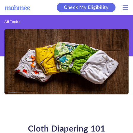
Check My Eligibility
All Topics
Cloth Diapering 101