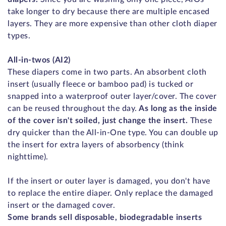
take longer to dry because there are multiple encased
layers. They are more expensive than other cloth diaper
types.
All-in-twos (AI2)
These diapers come in two parts. An absorbent cloth
insert (usually fleece or bamboo pad) is tucked or
snapped into a waterproof outer layer/cover. The cover
can be reused throughout the day.
As long as the inside
of the cover isn't soiled, just change the insert.
These
dry quicker than the All-in-One type. You can double up
the insert for extra layers of absorbency (think
nighttime).
If the insert or outer layer is damaged, you don't have
to replace the entire diaper. Only replace the damaged
insert or the damaged cover.
Some brands sell disposable, biodegradable inserts