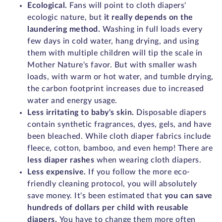
Ecological.
Fans will point to cloth diapers'
ecologic nature, but
it really depends on the
laundering method.
Washing in full loads every
few days in cold water, hang drying, and using
them with multiple children will tip the scale in
Mother Nature's favor. But with smaller wash
loads, with warm or hot water, and tumble drying,
the carbon footprint increases due to increased
water and energy usage.
Less irritating to baby's skin.
Disposable diapers
contain synthetic fragrances, dyes, gels, and have
been bleached. While cloth diaper fabrics include
fleece, cotton, bamboo, and even hemp! There are
less diaper rashes
when wearing cloth diapers.
Less expensive.
If you follow the more eco-
friendly cleaning protocol, you will absolutely
save money. It's been estimated that
you can save
hundreds of dollars per child with reusable
diapers.
You have to change them more often