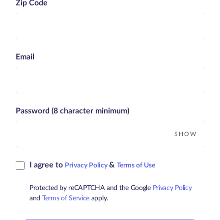
Zip Code
Email
Password (8 character minimum)
SHOW
I agree to
&
Privacy Policy
Terms of Use
Protected by reCAPTCHA and the Google
Privacy Policy
and
Terms of Service
apply.