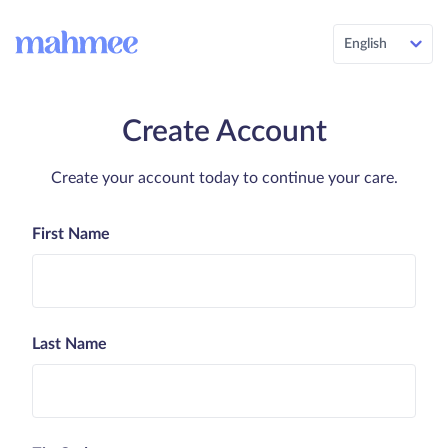
English
Create Account
Create your account today to continue your care.
First Name
Last Name